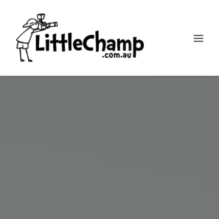
Search
Cart