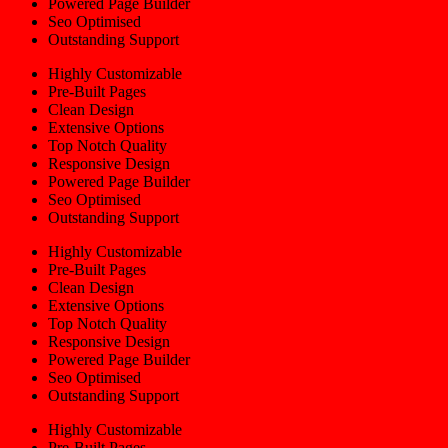
Powered Page Builder
Seo Optimised
Outstanding Support
Highly Customizable
Pre-Built Pages
Clean Design
Extensive Options
Top Notch Quality
Responsive Design
Powered Page Builder
Seo Optimised
Outstanding Support
Highly Customizable
Pre-Built Pages
Clean Design
Extensive Options
Top Notch Quality
Responsive Design
Powered Page Builder
Seo Optimised
Outstanding Support
Highly Customizable
Pre-Built Pages