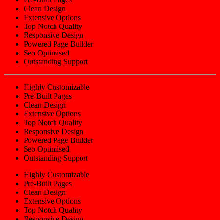
Clean Design
Extensive Options
Top Notch Quality
Responsive Design
Powered Page Builder
Seo Optimised
Outstanding Support
Highly Customizable
Pre-Built Pages
Clean Design
Extensive Options
Top Notch Quality
Responsive Design
Powered Page Builder
Seo Optimised
Outstanding Support
Highly Customizable
Pre-Built Pages
Clean Design
Extensive Options
Top Notch Quality
Responsive Design