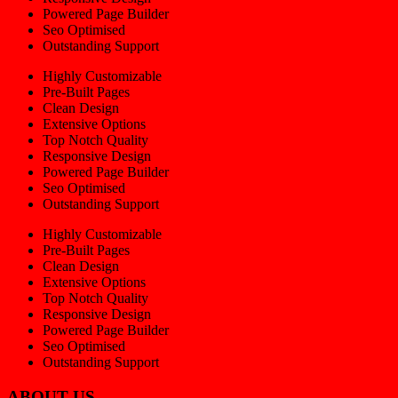
Powered Page Builder
Seo Optimised
Outstanding Support
Highly Customizable
Pre-Built Pages
Clean Design
Extensive Options
Top Notch Quality
Responsive Design
Powered Page Builder
Seo Optimised
Outstanding Support
Highly Customizable
Pre-Built Pages
Clean Design
Extensive Options
Top Notch Quality
Responsive Design
Powered Page Builder
Seo Optimised
Outstanding Support
ABOUT US