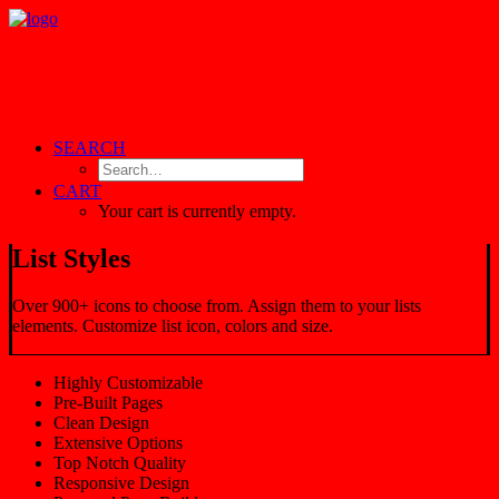
SEARCH
CART
Your cart is currently empty.
List Styles
Over 900+ icons to choose from. Assign them to your lists
elements. Customize list icon, colors and size.
Highly Customizable
Pre-Built Pages
Clean Design
Extensive Options
Top Notch Quality
Responsive Design