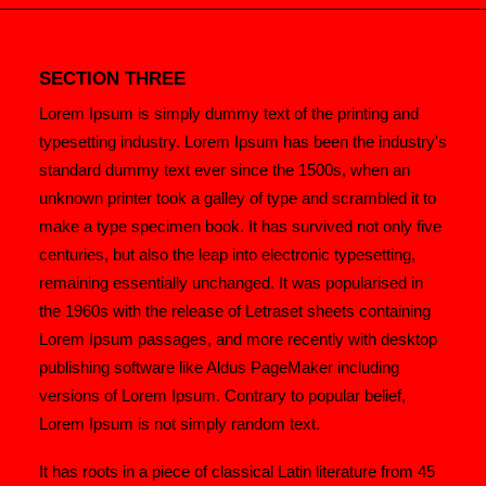
SECTION THREE
Lorem Ipsum is simply dummy text of the printing and
typesetting industry. Lorem Ipsum has been the industry's
standard dummy text ever since the 1500s, when an
unknown printer took a galley of type and scrambled it to
make a type specimen book. It has survived not only five
centuries, but also the leap into electronic typesetting,
remaining essentially unchanged. It was popularised in
the 1960s with the release of Letraset sheets containing
Lorem Ipsum passages, and more recently with desktop
publishing software like Aldus PageMaker including
versions of Lorem Ipsum. Contrary to popular belief,
Lorem Ipsum is not simply random text.
It has roots in a piece of classical Latin literature from 45