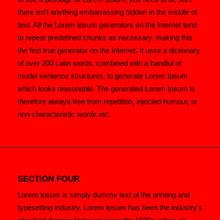
there isn't anything embarrassing hidden in the middle of
text. All the Lorem Ipsum generators on the Internet tend
to repeat predefined chunks as necessary, making this
the first true generator on the Internet. It uses a dictionary
of over 200 Latin words, combined with a handful of
model sentence structures, to generate Lorem Ipsum
which looks reasonable. The generated Lorem Ipsum is
therefore always free from repetition, injected humour, or
non-characteristic words etc.
SECTION FOUR
Lorem Ipsum is simply dummy text of the printing and
typesetting industry. Lorem Ipsum has been the industry's