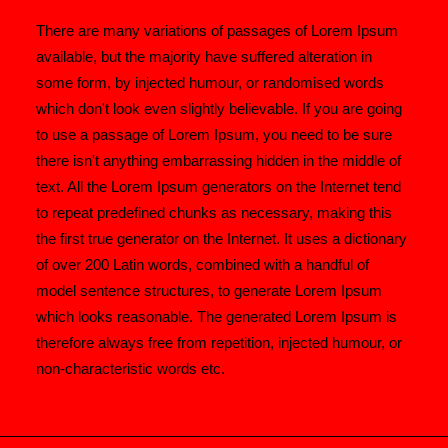
There are many variations of passages of Lorem Ipsum
available, but the majority have suffered alteration in
some form, by injected humour, or randomised words
which don't look even slightly believable. If you are going
to use a passage of Lorem Ipsum, you need to be sure
there isn't anything embarrassing hidden in the middle of
text. All the Lorem Ipsum generators on the Internet tend
to repeat predefined chunks as necessary, making this
the first true generator on the Internet. It uses a dictionary
of over 200 Latin words, combined with a handful of
model sentence structures, to generate Lorem Ipsum
which looks reasonable. The generated Lorem Ipsum is
therefore always free from repetition, injected humour, or
non-characteristic words etc.