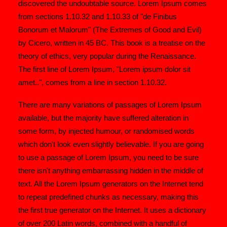
discovered the undoubtable source. Lorem Ipsum comes
from sections 1.10.32 and 1.10.33 of "de Finibus
Bonorum et Malorum" (The Extremes of Good and Evil)
by Cicero, written in 45 BC. This book is a treatise on the
theory of ethics, very popular during the Renaissance.
The first line of Lorem Ipsum, "Lorem ipsum dolor sit
amet..", comes from a line in section 1.10.32.
There are many variations of passages of Lorem Ipsum
available, but the majority have suffered alteration in
some form, by injected humour, or randomised words
which don't look even slightly believable. If you are going
to use a passage of Lorem Ipsum, you need to be sure
there isn't anything embarrassing hidden in the middle of
text. All the Lorem Ipsum generators on the Internet tend
to repeat predefined chunks as necessary, making this
the first true generator on the Internet. It uses a dictionary
of over 200 Latin words, combined with a handful of