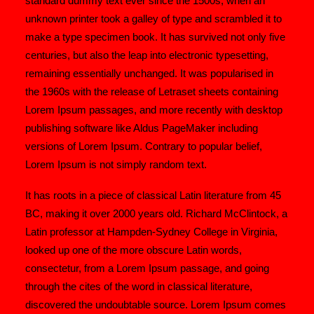
standard dummy text ever since the 1500s, when an
unknown printer took a galley of type and scrambled it to
make a type specimen book. It has survived not only five
centuries, but also the leap into electronic typesetting,
remaining essentially unchanged. It was popularised in
the 1960s with the release of Letraset sheets containing
Lorem Ipsum passages, and more recently with desktop
publishing software like Aldus PageMaker including
versions of Lorem Ipsum. Contrary to popular belief,
Lorem Ipsum is not simply random text.
It has roots in a piece of classical Latin literature from 45
BC, making it over 2000 years old. Richard McClintock, a
Latin professor at Hampden-Sydney College in Virginia,
looked up one of the more obscure Latin words,
consectetur, from a Lorem Ipsum passage, and going
through the cites of the word in classical literature,
discovered the undoubtable source. Lorem Ipsum comes