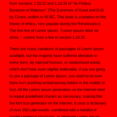
from sections 1.10.32 and 1.10.33 of "de Finibus
Bonorum et Malorum" (The Extremes of Good and Evil)
by Cicero, written in 45 BC. This book is a treatise on the
theory of ethics, very popular during the Renaissance.
The first line of Lorem Ipsum, "Lorem ipsum dolor sit
amet..", comes from a line in section 1.10.32.
There are many variations of passages of Lorem Ipsum
available, but the majority have suffered alteration in
some form, by injected humour, or randomised words
which don't look even slightly believable. If you are going
to use a passage of Lorem Ipsum, you need to be sure
there isn't anything embarrassing hidden in the middle of
text. All the Lorem Ipsum generators on the Internet tend
to repeat predefined chunks as necessary, making this
the first true generator on the Internet. It uses a dictionary
of over 200 Latin words, combined with a handful of
model sentence structures, to generate Lorem Ipsum