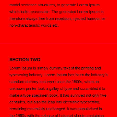
model sentence structures, to generate Lorem Ipsum
which looks reasonable. The generated Lorem Ipsum is
therefore always free from repetition, injected humour, or
non-characteristic words etc.
SECTION TWO
Lorem Ipsum is simply dummy text of the printing and
typesetting industry. Lorem Ipsum has been the industry's
standard dummy text ever since the 1500s, when an
unknown printer took a galley of type and scrambled it to
make a type specimen book. It has survived not only five
centuries, but also the leap into electronic typesetting,
remaining essentially unchanged. It was popularised in
the 1960s with the release of Letraset sheets containing