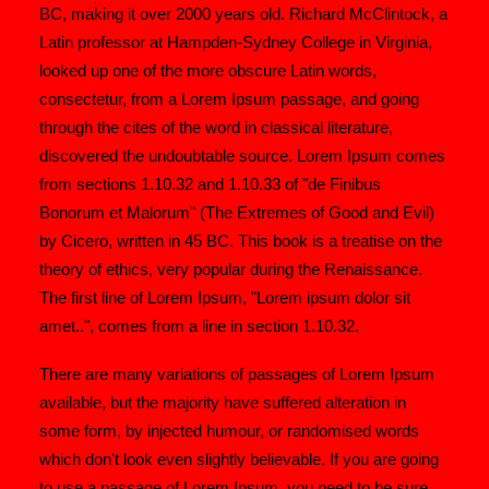
BC, making it over 2000 years old. Richard McClintock, a
Latin professor at Hampden-Sydney College in Virginia,
looked up one of the more obscure Latin words,
consectetur, from a Lorem Ipsum passage, and going
through the cites of the word in classical literature,
discovered the undoubtable source. Lorem Ipsum comes
from sections 1.10.32 and 1.10.33 of "de Finibus
Bonorum et Malorum" (The Extremes of Good and Evil)
by Cicero, written in 45 BC. This book is a treatise on the
theory of ethics, very popular during the Renaissance.
The first line of Lorem Ipsum, "Lorem ipsum dolor sit
amet..", comes from a line in section 1.10.32.
There are many variations of passages of Lorem Ipsum
available, but the majority have suffered alteration in
some form, by injected humour, or randomised words
which don't look even slightly believable. If you are going
to use a passage of Lorem Ipsum, you need to be sure