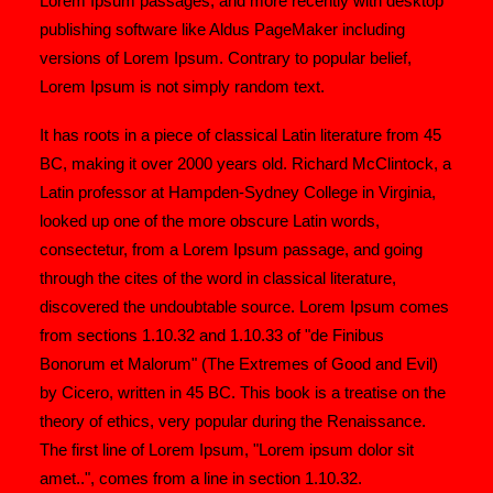
Lorem Ipsum passages, and more recently with desktop
publishing software like Aldus PageMaker including
versions of Lorem Ipsum. Contrary to popular belief,
Lorem Ipsum is not simply random text.
It has roots in a piece of classical Latin literature from 45
BC, making it over 2000 years old. Richard McClintock, a
Latin professor at Hampden-Sydney College in Virginia,
looked up one of the more obscure Latin words,
consectetur, from a Lorem Ipsum passage, and going
through the cites of the word in classical literature,
discovered the undoubtable source. Lorem Ipsum comes
from sections 1.10.32 and 1.10.33 of "de Finibus
Bonorum et Malorum" (The Extremes of Good and Evil)
by Cicero, written in 45 BC. This book is a treatise on the
theory of ethics, very popular during the Renaissance.
The first line of Lorem Ipsum, "Lorem ipsum dolor sit
amet..", comes from a line in section 1.10.32.