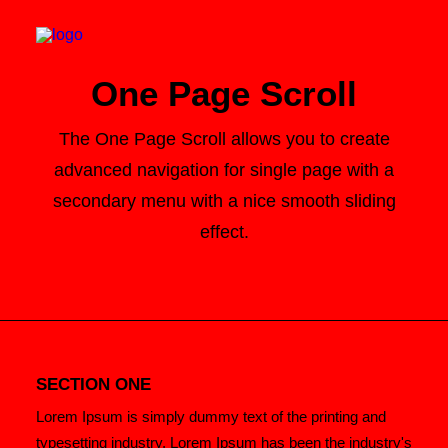
One Page Scroll
The One Page Scroll allows you to create
advanced navigation for single page with a
Search
secondary menu with a nice smooth sliding
Cart
effect.
SECTION ONE
Lorem Ipsum is simply dummy text of the printing and
typesetting industry. Lorem Ipsum has been the industry's