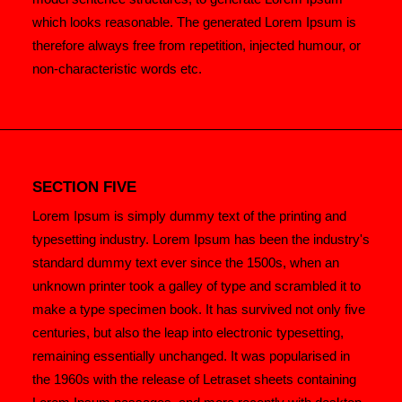
which looks reasonable. The generated Lorem Ipsum is
therefore always free from repetition, injected humour, or
non-characteristic words etc.
SECTION FIVE
Lorem Ipsum is simply dummy text of the printing and
typesetting industry. Lorem Ipsum has been the industry's
standard dummy text ever since the 1500s, when an
unknown printer took a galley of type and scrambled it to
make a type specimen book. It has survived not only five
centuries, but also the leap into electronic typesetting,
remaining essentially unchanged. It was popularised in
the 1960s with the release of Letraset sheets containing