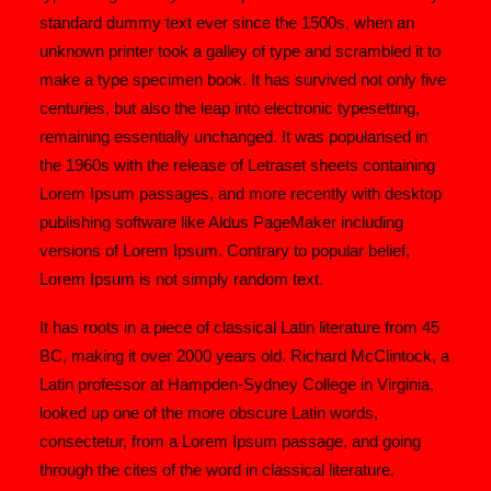
standard dummy text ever since the 1500s, when an
unknown printer took a galley of type and scrambled it to
make a type specimen book. It has survived not only five
centuries, but also the leap into electronic typesetting,
remaining essentially unchanged. It was popularised in
the 1960s with the release of Letraset sheets containing
Lorem Ipsum passages, and more recently with desktop
publishing software like Aldus PageMaker including
versions of Lorem Ipsum. Contrary to popular belief,
Lorem Ipsum is not simply random text.
It has roots in a piece of classical Latin literature from 45
BC, making it over 2000 years old. Richard McClintock, a
Latin professor at Hampden-Sydney College in Virginia,
looked up one of the more obscure Latin words,
consectetur, from a Lorem Ipsum passage, and going
through the cites of the word in classical literature,