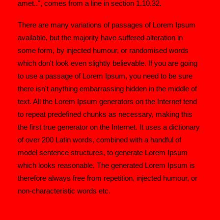
amet..", comes from a line in section 1.10.32.
There are many variations of passages of Lorem Ipsum
available, but the majority have suffered alteration in
some form, by injected humour, or randomised words
which don't look even slightly believable. If you are going
to use a passage of Lorem Ipsum, you need to be sure
there isn't anything embarrassing hidden in the middle of
text. All the Lorem Ipsum generators on the Internet tend
to repeat predefined chunks as necessary, making this
the first true generator on the Internet. It uses a dictionary
of over 200 Latin words, combined with a handful of
model sentence structures, to generate Lorem Ipsum
which looks reasonable. The generated Lorem Ipsum is
therefore always free from repetition, injected humour, or
non-characteristic words etc.