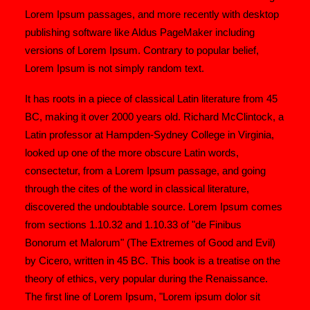
Lorem Ipsum passages, and more recently with desktop
publishing software like Aldus PageMaker including
versions of Lorem Ipsum. Contrary to popular belief,
Lorem Ipsum is not simply random text.
It has roots in a piece of classical Latin literature from 45
BC, making it over 2000 years old. Richard McClintock, a
Latin professor at Hampden-Sydney College in Virginia,
looked up one of the more obscure Latin words,
consectetur, from a Lorem Ipsum passage, and going
through the cites of the word in classical literature,
discovered the undoubtable source. Lorem Ipsum comes
from sections 1.10.32 and 1.10.33 of "de Finibus
Bonorum et Malorum" (The Extremes of Good and Evil)
by Cicero, written in 45 BC. This book is a treatise on the
theory of ethics, very popular during the Renaissance.
The first line of Lorem Ipsum, "Lorem ipsum dolor sit