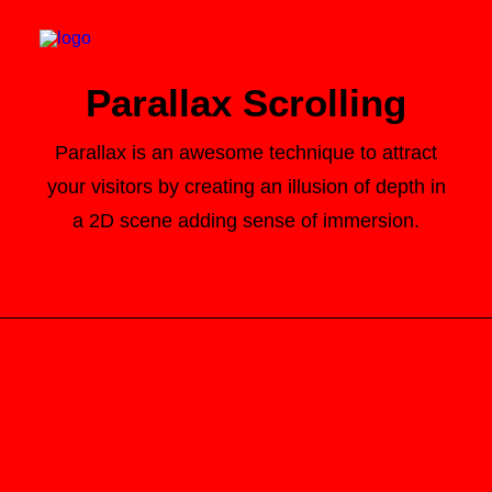
Parallax Scrolling
Parallax is an awesome technique to attract
your visitors by creating an illusion of depth in
Search
a 2D scene adding sense of immersion.
Cart