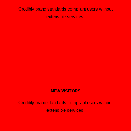
Credibly brand standards compliant users without
extensible services.
NEW VISITORS
Credibly brand standards compliant users without
extensible services.