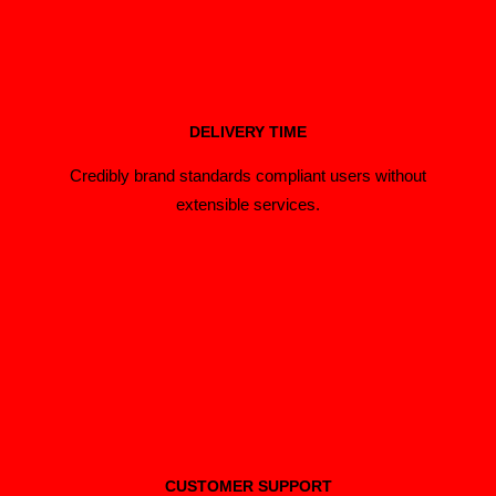
DELIVERY TIME
Credibly brand standards compliant users without
extensible services.
CUSTOMER SUPPORT