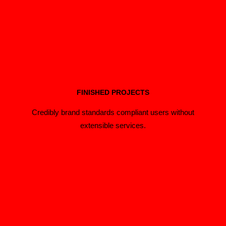
FINISHED PROJECTS
Credibly brand standards compliant users without
extensible services.
Extensive Options