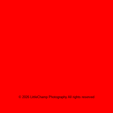
Albert Einstein
You have to learn the rules of the game. And
then you have to play better than anyone
else.
Albert Einstein
© 2026 LittleChamp Photography All rights reserved