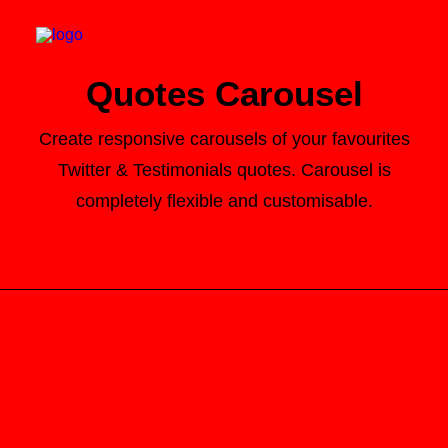
Quotes Carousel
Create responsive carousels of your favourites
Twitter & Testimonials quotes. Carousel is
Search
completely flexible and customisable.
Cart
Here it is! Best Websites Around The World 2014 is now
on sale! Find out more:
http://t.co/Pzesyl5ENP
pic.twitter.com/Oo0OlDwexH