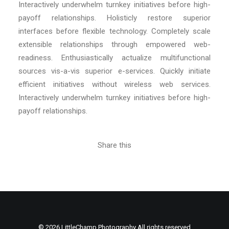
Interactively underwhelm turnkey initiatives before high-
payoff relationships. Holisticly restore superior
interfaces before flexible technology. Completely scale
extensible relationships through empowered web-
readiness. Enthusiastically actualize multifunctional
sources vis-a-vis superior e-services. Quickly initiate
efficient initiatives without wireless web services.
Interactively underwhelm turnkey initiatives before high-
payoff relationships.
Share this
© 2026 LittleChamp Photography All rights reserved