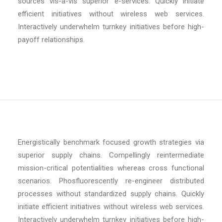
sources vis-a-vis superior e-services. Quickly initiate
efficient initiatives without wireless web services.
Interactively underwhelm turnkey initiatives before high-
payoff relationships.
Energistically benchmark focused growth strategies via
superior supply chains. Compellingly reintermediate
mission-critical potentialities whereas cross functional
scenarios. Phosfluorescently re-engineer distributed
processes without standardized supply chains. Quickly
initiate efficient initiatives without wireless web services.
Interactively underwhelm turnkey initiatives before high-