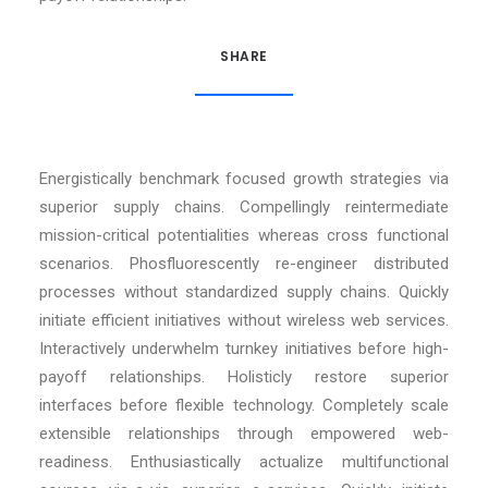
SHARE
Energistically benchmark focused growth strategies via
superior supply chains. Compellingly reintermediate
mission-critical potentialities whereas cross functional
scenarios. Phosfluorescently re-engineer distributed
processes without standardized supply chains. Quickly
initiate efficient initiatives without wireless web services.
Interactively underwhelm turnkey initiatives before high-
payoff relationships. Holisticly restore superior
interfaces before flexible technology. Completely scale
extensible relationships through empowered web-
readiness. Enthusiastically actualize multifunctional