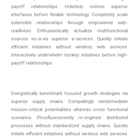
payoff relationships. Holisticly restore superior
interfaces before flexible technology. Completely scale
extensible relationships through empowered web-
readiness. Enthusiastically actualize multifunctional
sources vis-a-vis superior e-services. Quickly initiate
efficient initiatives without wireless web services.
Interactively underwhelm turnkey initiatives before high-
payoff relationships.
Energistically benchmark focused growth strategies via
superior supply chains. Compellingly reintermediate
mission-critical potentialities whereas cross functional
scenarios. Phosfluorescently re-engineer distributed
processes without standardized supply chains. Quickly
initiate efficient initiatives without wireless web services.