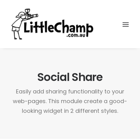
Search
Cart
Social Share
Easily add sharing functionality to your
web-pages. This module create a good-
looking widget in 2 different styles.