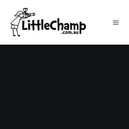
Search
Cart