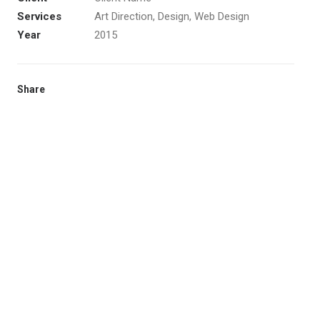
Services
Art Direction, Design, Web Design
Year
2015
Share