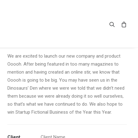
Sidebar Stack Full-Width
We are excited to launch our new company and product
Ooooh. After being featured in too many magazines to
mention and having created an online stir, we know that
Ooooh is going to be big. You may have seen us in the
Dinosaurs’ Den where we were we told that we didn’t need
them because we were already doing it so well ourselves,
so that’s what we have continued to do. We also hope to
win Startup Fictional Business of the Year this Year.
Client
Client Name