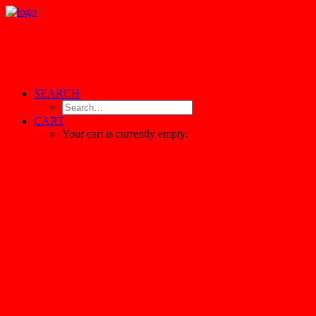
SEARCH
CART
Your cart is currently empty.