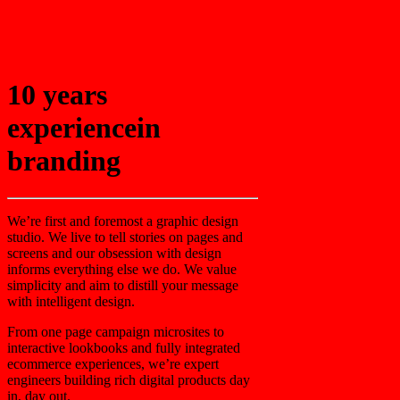
10 years
experience
in
branding
We’re first and foremost a graphic design
studio. We live to tell stories on pages and
screens and our obsession with design
informs everything else we do. We value
simplicity and aim to distill your message
with intelligent design.
From one page campaign microsites to
interactive lookbooks and fully integrated
ecommerce experiences, we’re expert
engineers building rich digital products day
in, day out.