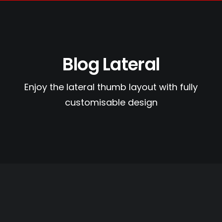
Blog Lateral
Search
Enjoy the lateral thumb layout with fully
Cart
customisable design