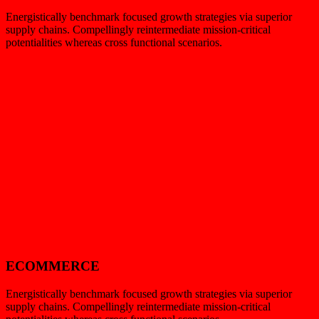
Energistically benchmark focused growth strategies via superior
supply chains. Compellingly reintermediate mission-critical
potentialities whereas cross functional scenarios.
ECOMMERCE
Energistically benchmark focused growth strategies via superior
supply chains. Compellingly reintermediate mission-critical