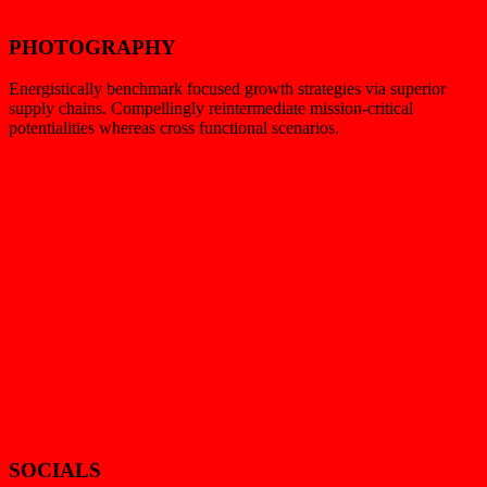
PHOTOGRAPHY
Energistically benchmark focused growth strategies via superior
supply chains. Compellingly reintermediate mission-critical
potentialities whereas cross functional scenarios.
SOCIALS