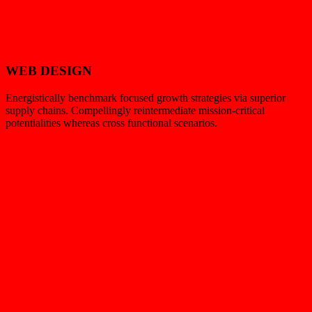
WEB DESIGN
Energistically benchmark focused growth strategies via superior
supply chains. Compellingly reintermediate mission-critical
potentialities whereas cross functional scenarios.