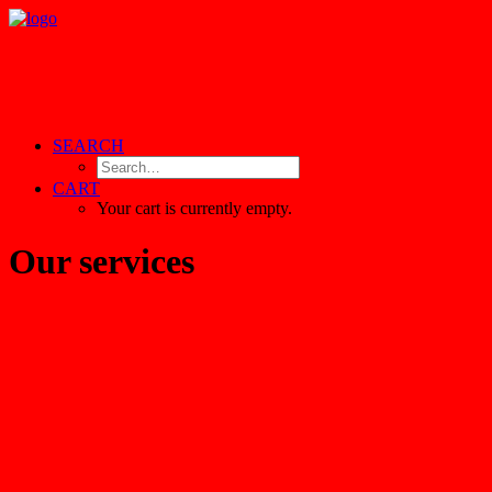
SEARCH
CART
Your cart is currently empty.
Our services