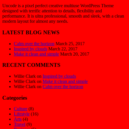
Uncode is a pixel perfect creative multiuse WordPress Theme
designed with terrific attention to details, flexibility and
performance. It is ultra professional, smooth and sleek, with a clean
modern layout for almost any needs.
LATEST BLOG NEWS
Calm over the horizon
March 25, 2017
Inspired by clouds
March 22, 2017
Make it clean and simple
March 20, 2017
RECENT COMMENTS
Willie Clark
on
Inspired by clouds
Willie Clark
on
Make it clean and simple
Willie Clark
on
Calm over the horizon
Categories
Culture
(8)
Lifestyle
(16)
Arts
(4)
Travel
(9)