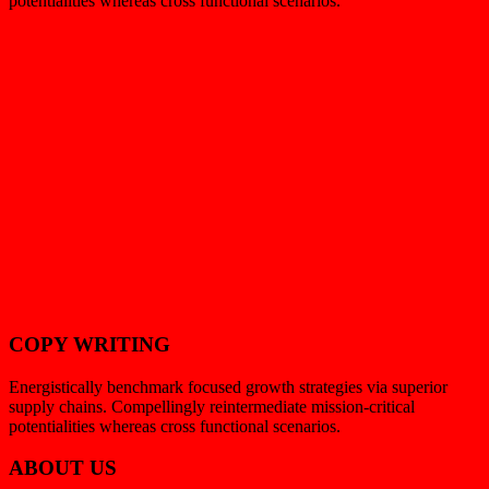
potentialities whereas cross functional scenarios.
COPY WRITING
Energistically benchmark focused growth strategies via superior
supply chains. Compellingly reintermediate mission-critical
potentialities whereas cross functional scenarios.
ABOUT US