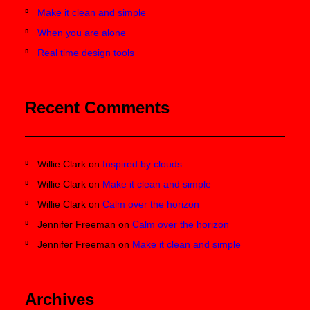
Make it clean and simple
When you are alone
Real time design tools
Recent Comments
Willie Clark
on
Inspired by clouds
Willie Clark
on
Make it clean and simple
Willie Clark
on
Calm over the horizon
Jennifer Freeman
on
Calm over the horizon
Jennifer Freeman
on
Make it clean and simple
Archives