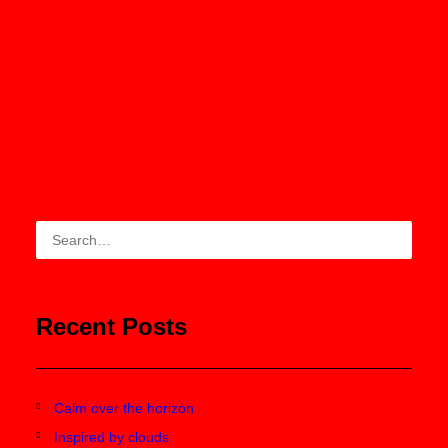
ADD TO CART
White Double Zip Hoodie
$210.00
Recent Posts
Calm over the horizon
Inspired by clouds