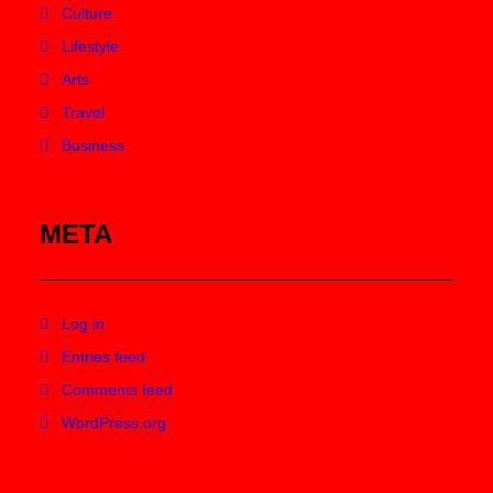
Culture
Lifestyle
Arts
Travel
Business
META
Log in
Entries feed
Comments feed
WordPress.org