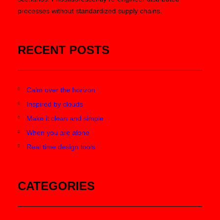
processes without standardized supply chains.
RECENT POSTS
Calm over the horizon
Inspired by clouds
Make it clean and simple
When you are alone
Real time design tools
CATEGORIES