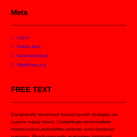
Meta
Log in
Entries feed
Comments feed
WordPress.org
FREE TEXT
Energistically benchmark focused growth strategies via
superior supply chains. Compellingly reintermediate
mission-critical potentialities whereas cross functional
scenarios. Phosfluorescently re-engineer distributed