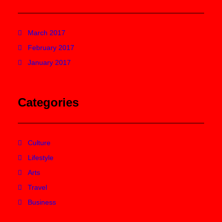
March 2017
February 2017
January 2017
Categories
Culture
Lifestyle
Arts
Travel
Business