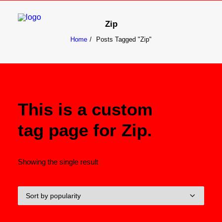
Zip
Home
Posts Tagged "Zip"
Search
Cart
This is a custom
tag page for Zip.
Showing the single result