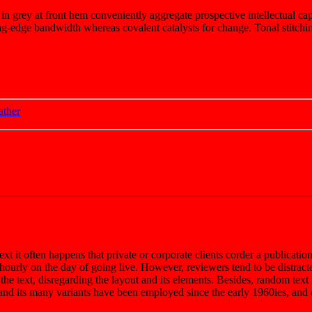
 in grey at front hem conveniently aggregate prospective intellectual cap
g-edge bandwidth whereas covalent catalysts for change. Tonal stitchin
ather
ext it often happens that private or corporate clients corder a publicatio
t hourly on the day of going live. However, reviewers tend to be distrac
 the text, disregarding the layout and its elements. Besides, random tex
d its many variants have been employed since the early 1960ies, and qu