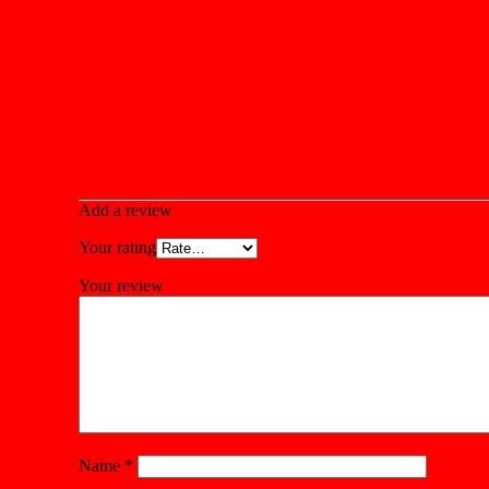
Add a review
Your rating
Your review
Name
*