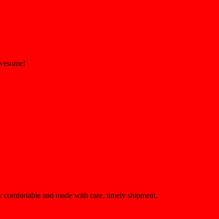
 Awesome!
ery comfortable and made with care, timely shipment.