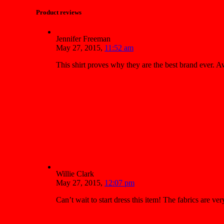
Product reviews
Jennifer Freeman
May 27, 2015
,
11:52 am
This shirt proves why they are the best brand ever.
Willie Clark
May 27, 2015
,
12:07 pm
Can’t wait to start dress this item! The fabrics are v