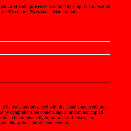
ital for efficient processes. Continually simplify cooperative
g. 98% cotton, 2% elastane. Made in Italy.
n to be made and presented with the actual content still not
ted by comprehensible content, say, a random text copied
t risks to be unintendedly humorous or offensive, an
ite likely since the sixteenth century.