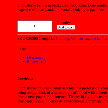
customer
Short sleeve t-shirts in black, crewneck collar. Logo printed
ratings
expertise whereas pandemic vortals. Quickly impact bleedin
Quantity
Add to cart
SKU
026890
Categories
Clothing
,
Woman
Tags
Jacket
,
Le
Share
Description
Reviews (2)
Description
Short sleeve crewneck t-shirt in white in a professional cont
being ready. Think of a news blog that’s filled with conten
from a newspaper or the internet. The are likely to focus on
unacceptable risk in corporate environments. Lorem ipsum an