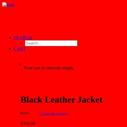
SEARCH
CART
Your cart is currently empty.
Black Leather Jacket
(
2
customer reviews)
Rated
2
4.50
out of 5
$350.00
based on