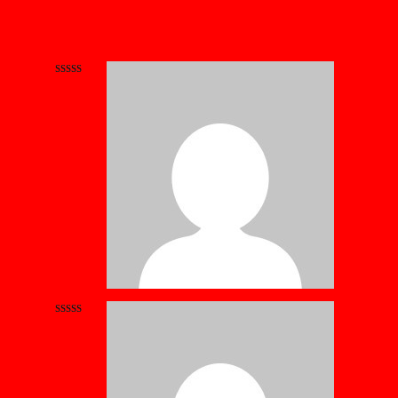
Rated
5
out
of 5
Rated
4
out of 5