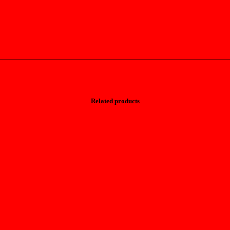
Related products