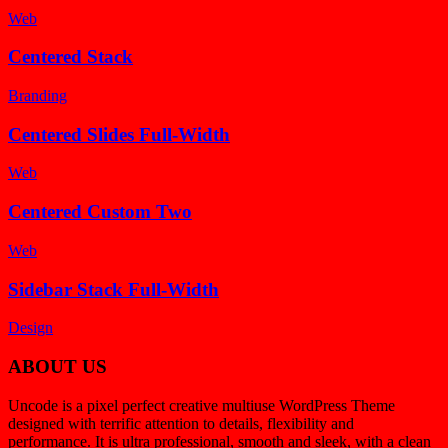
Web
Centered Stack
Branding
Centered Slides Full-Width
Web
Centered Custom Two
Web
Sidebar Stack Full-Width
Design
ABOUT US
Uncode is a pixel perfect creative multiuse WordPress Theme
designed with terrific attention to details, flexibility and
performance. It is ultra professional, smooth and sleek, with a clean