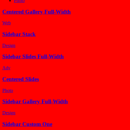
Photo
Centered Gallery Full-Width
Web
Sidebar Stack
Design
Sidebar Slides Full-Width
Adv
Centered Slides
Photo
Sidebar Gallery Full-Width
Design
Sidebar Custom One