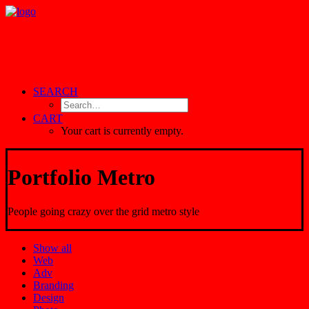
SEARCH
CART
Your cart is currently empty.
Portfolio Metro
People going crazy over the grid metro style
Show all
Web
Adv
Branding
Design