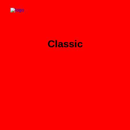
Classic
Search
Cart