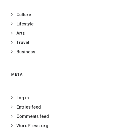
Culture
Lifestyle
Arts
Travel
Business
META
Log in
Entries feed
Comments feed
WordPress.org