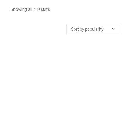
Showing all 4 results