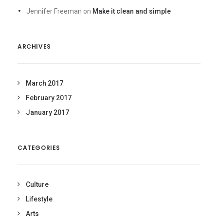
Jennifer Freeman
on
Make it clean and simple
ARCHIVES
March 2017
February 2017
January 2017
CATEGORIES
Culture
Lifestyle
Arts