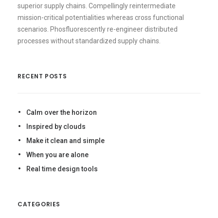
superior supply chains. Compellingly reintermediate
mission-critical potentialities whereas cross functional
scenarios. Phosfluorescently re-engineer distributed
processes without standardized supply chains.
RECENT POSTS
Calm over the horizon
Inspired by clouds
Make it clean and simple
When you are alone
Real time design tools
CATEGORIES