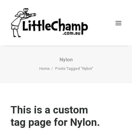
Search
Nylon
Cart
Home
Posts Tagged "Nylon"
This is a custom
tag page for Nylon.