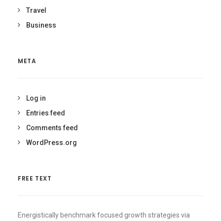
Travel
Business
META
Log in
Entries feed
Comments feed
WordPress.org
FREE TEXT
Energistically benchmark focused growth strategies via