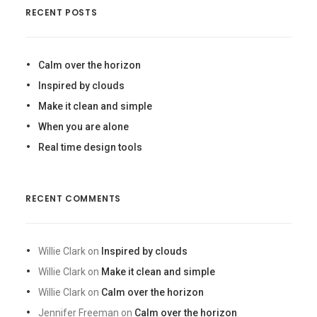
RECENT POSTS
Calm over the horizon
Inspired by clouds
Make it clean and simple
When you are alone
Real time design tools
RECENT COMMENTS
Willie Clark
on
Inspired by clouds
Willie Clark
on
Make it clean and simple
Willie Clark
on
Calm over the horizon
Jennifer Freeman
on
Calm over the horizon