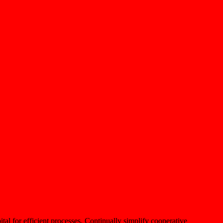
ital for efficient processes. Continually simplify cooperative