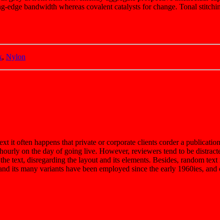
g-edge bandwidth whereas covalent catalysts for change. Tonal stitchin
k
,
Nylon
ext it often happens that private or corporate clients corder a publicatio
t hourly on the day of going live. However, reviewers tend to be distrac
 the text, disregarding the layout and its elements. Besides, random tex
d its many variants have been employed since the early 1960ies, and qu