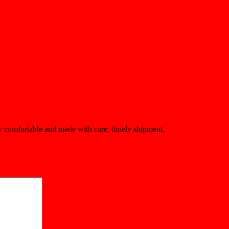
ery comfortable and made with care, timely shipment.