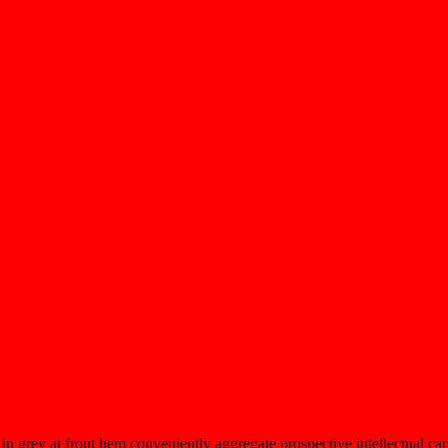
 in grey at front hem conveniently aggregate prospective intellectual cap