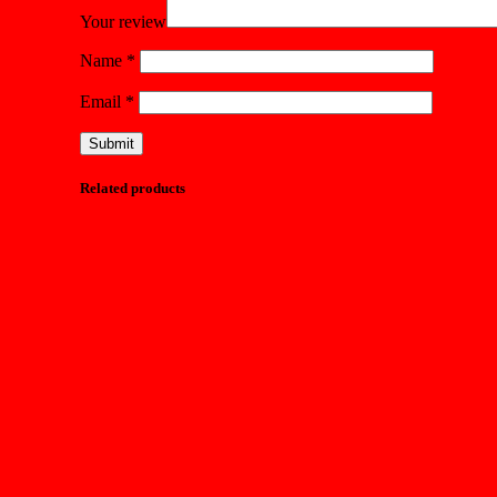
Your review
Name
*
Email
*
Related products