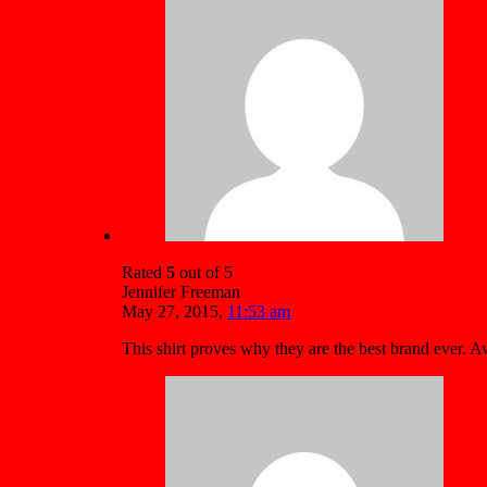
Rated
5
out of 5
Jennifer Freeman
May 27, 2015
,
11:53 am
This shirt proves why they are the best brand ever.