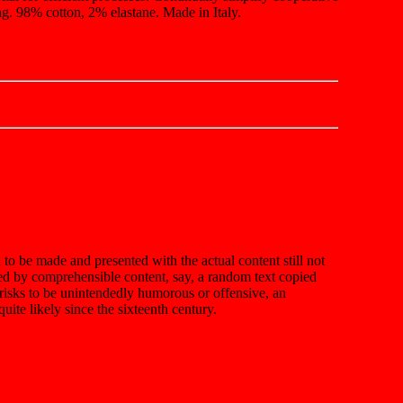
g. 98% cotton, 2% elastane. Made in Italy.
n to be made and presented with the actual content still not
ted by comprehensible content, say, a random text copied
t risks to be unintendedly humorous or offensive, an
ite likely since the sixteenth century.