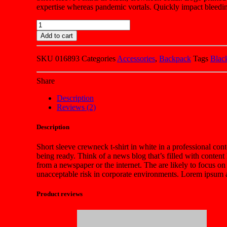
expertise whereas pandemic vortals. Quickly impact bleedin
Quantity
Add to cart
SKU
016893
Categories
Accessories
,
Backpack
Tags
Blac
Share
Description
Reviews (2)
Description
Short sleeve crewneck t-shirt in white in a professional cont
being ready. Think of a news blog that’s filled with conten
from a newspaper or the internet. The are likely to focus on
unacceptable risk in corporate environments. Lorem ipsum an
Product reviews