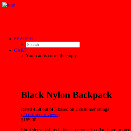
SEARCH
CART
Your cart is currently empty.
Black Nylon Backpack
Rated
4.50
out of 5 based on
2
customer ratings
(
2
customer reviews)
$165.00
Short sleeve t-shirts in black, crewneck collar. Logo printed