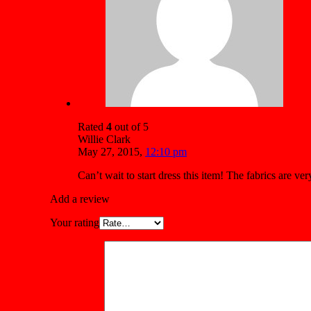
Rated
4
out of 5
Willie Clark
May 27, 2015
,
12:10 pm
Can’t wait to start dress this item! The fabrics are v
Add a review
Your rating