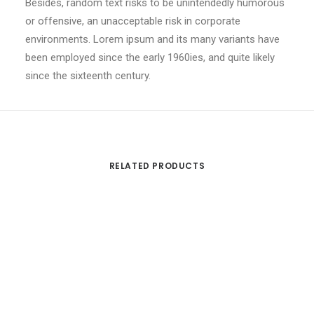
Besides, random text risks to be unintendedly humorous
or offensive, an unacceptable risk in corporate
environments. Lorem ipsum and its many variants have
been employed since the early 1960ies, and quite likely
since the sixteenth century.
RELATED PRODUCTS