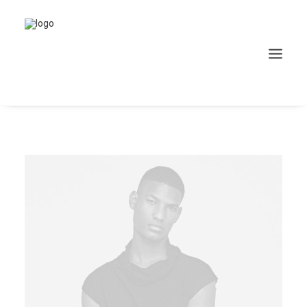
Search
Cart