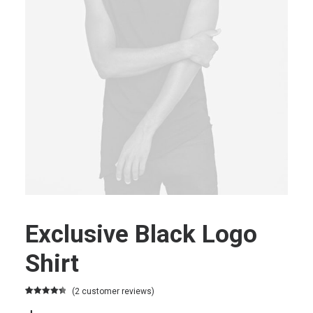
Exclusive Black Logo
Shirt
(
2
customer reviews)
Rated
2
4.50