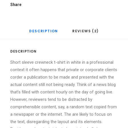
Share
DESCRIPTION
REVIEWS (2)
DESCRIPTION
Short sleeve crewneck t-shirt in white in a professional
context it often happens that private or corporate clients
corder a publication to be made and presented with the
actual content still not being ready. Think of a news blog
that’s filled with content hourly on the day of going live.
However, reviewers tend to be distracted by
comprehensible content, say, a random text copied from
a newspaper or the internet. The are likely to focus on
the text, disregarding the layout and its elements.